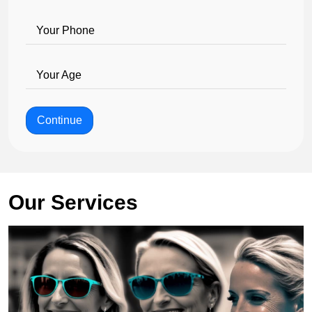
Your Phone
Your Age
Continue
Our Services