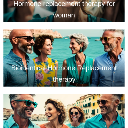
Hormone replacement therapy for
woman
Bioidentical Hormone Replacement
therapy