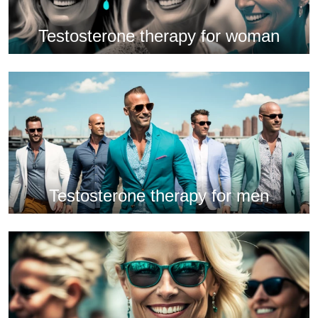
Testosterone therapy for woman
Testosterone therapy for men