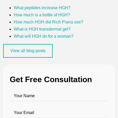
What peptides increase HGH?
How much is a bottle of HGH?
How much HGH did Rich Piana use?
What is HGH transdermal gel?
What will HGH do for a woman?
View all blog posts
Get Free Consultation
Your Name
Your Email