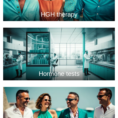
HGH therapy
Hormone tests