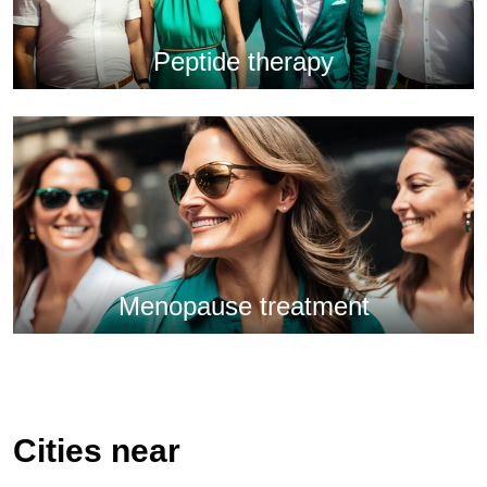
Peptide therapy
Menopause treatment
Cities near