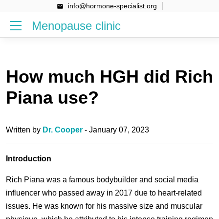
info@hormone-specialist.org
Menopause clinic
How much HGH did Rich
Piana use?
Written by
Dr. Cooper
- January 07, 2023
Introduction
Rich Piana was a famous bodybuilder and social media
influencer who passed away in 2017 due to heart-related
issues. He was known for his massive size and muscular