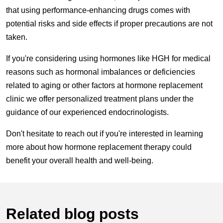
that using performance-enhancing drugs comes with
potential risks and side effects if proper precautions are not
taken.
If you're considering using hormones like HGH for medical
reasons such as hormonal imbalances or deficiencies
related to aging or other factors at hormone replacement
clinic we offer personalized treatment plans under the
guidance of our experienced endocrinologists.
Don't hesitate to reach out if you're interested in learning
more about how hormone replacement therapy could
benefit your overall health and well-being.
Related blog posts