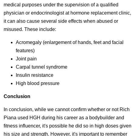
medical purposes under the supervision of a qualified
physician or endocrinologist at hormone replacement clinic,
it can also cause several side effects when abused or
misused. These include:
Acromegaly (enlargement of hands, feet and facial
features)
Joint pain
Carpal tunnel syndrome
Insulin resistance
High blood pressure
Conclusion
In conclusion, while we cannot confirm whether or not Rich
Piana used HGH during his career as a bodybuilder and
fitness influencer, it's possible he did so in high doses given
his size and strength. However, it's important to remember