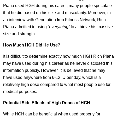
Piana used HGH during his career, many people speculate
that he did based on his size and muscularity. Moreover, in
an interview with Generation Iron Fitness Network, Rich
Piana admitted to using
“everything”
to achieve his massive
size and strength.
How Much HGH Did He Use?
It is difficult to determine exactly how much HGH Rich Piana
may have used during his career as he never disclosed this
information publicly. However, it is believed that he may
have used anywhere from 6-12 IU per day, which is a
relatively high dose compared to what most people use for
medical purposes.
Potential Side Effects of High Doses of HGH
While HGH can be beneficial when used properly for