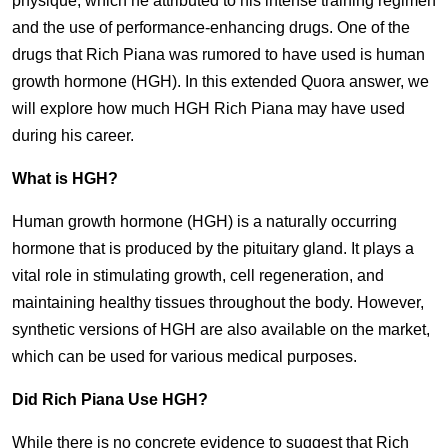
physique, which he attributed to his intense training regimen
and the use of performance-enhancing drugs. One of the
drugs that Rich Piana was rumored to have used is human
growth hormone (HGH). In this extended Quora answer, we
will explore how much HGH Rich Piana may have used
during his career.
What is HGH?
Human growth hormone (HGH) is a naturally occurring
hormone that is produced by the pituitary gland. It plays a
vital role in stimulating growth, cell regeneration, and
maintaining healthy tissues throughout the body. However,
synthetic versions of HGH are also available on the market,
which can be used for various medical purposes.
Did Rich Piana Use HGH?
While there is no concrete evidence to suggest that Rich